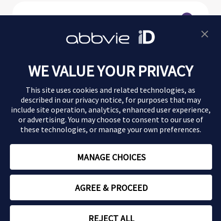
Morbus Crohn
WE VALUE YOUR PRIVACY
Colitis ulcerosa
This site uses cookies and related technologies, as
Magazin
described in our
privacy notice
, for purposes that may
include site operation, analytics, enhanced user experience,
or advertising. You may choose to consent to our use of
Impressum
these technologies, or manage your own preferences.
Datenschutz
MANAGE CHOICES
Nutzungsbedingungen
AGREE & PROCEED
Copyright © 2026 AbbVie
REJECT ALL