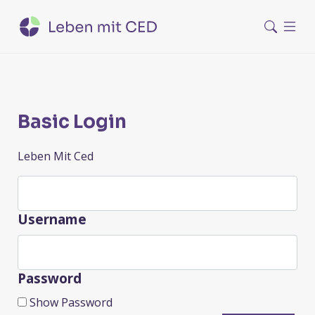
Basic Login
Leben Mit Ced
Username
Password
Show Password