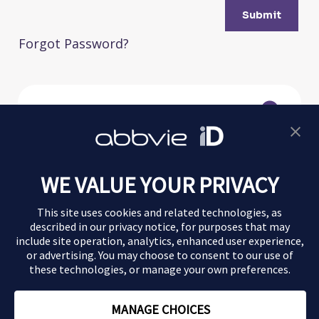
Submit
Forgot Password?
Morbus Crohn
WE VALUE YOUR PRIVACY
Colitis ulcerosa
This site uses cookies and related technologies, as
Magazin
described in our
privacy notice
, for purposes that may
include site operation, analytics, enhanced user experience,
or advertising. You may choose to consent to our use of
Impressum
these technologies, or manage your own preferences.
Datenschutz
MANAGE CHOICES
Nutzungsbedingungen